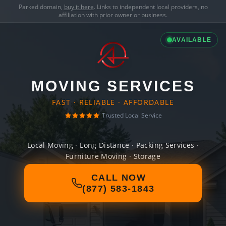
Parked domain,
buy it here
. Links to independent local providers, no
affiliation with prior owner or business.
AVAILABLE
MOVING SERVICES
FAST · RELIABLE · AFFORDABLE
Trusted Local Service
Local Moving · Long Distance · Packing Services ·
Furniture Moving · Storage
CALL NOW
(877) 583-1843