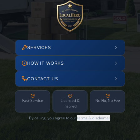
SERVICES
HOW IT WORKS
CONTACT US
Fast Service
Licensed &
No Fix, No Fee
Insured
By calling, you agree to our
terms & disclaimer
.